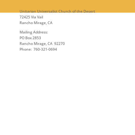
Unitarian Universalist Church of the Desert
72425 Via Vail
Rancho Mirage, CA
Mailing Address:
PO Box 2853
Rancho Mirage, CA 92270
Phone: 760-321-0694