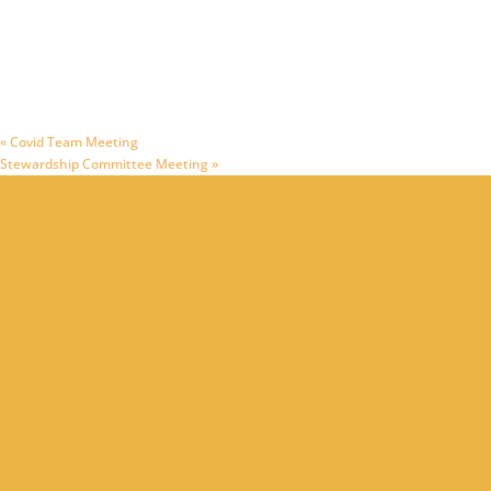
«
Covid Team Meeting
Stewardship Committee Meeting
»