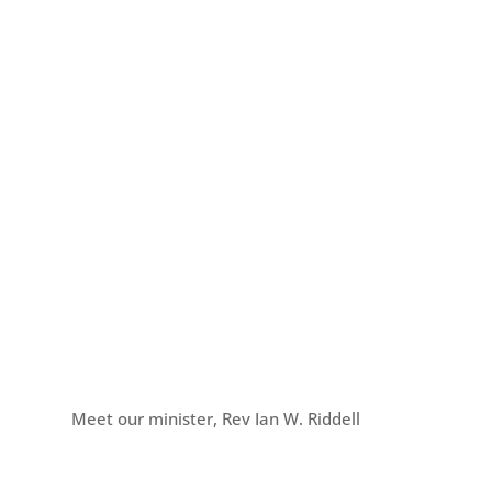
Meet our minister, Rev Ian W. Riddell