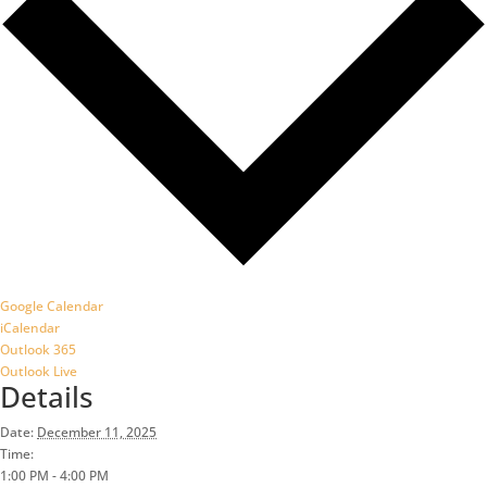
Google Calendar
iCalendar
Outlook 365
Outlook Live
Details
Date:
December 11, 2025
Time:
1:00 PM - 4:00 PM