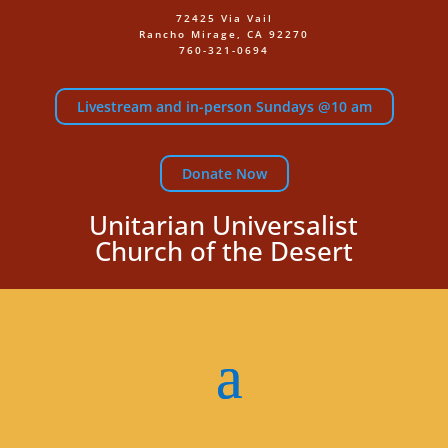
72425 Via Vail
Rancho Mirage, CA 92270
760-321-0694
Livestream and in-person Sundays @10 am
Donate Now
Unitarian Universalist
Church of the Desert