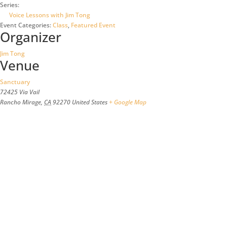
Series:
Voice Lessons with Jim Tong
Event Categories:
Class
,
Featured Event
Organizer
Jim Tong
Venue
Sanctuary
72425 Via Vail
Rancho Mirage
,
CA
92270
United States
+ Google Map