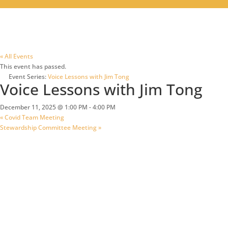
« All Events
This event has passed.
Event Series:
Voice Lessons with Jim Tong
Voice Lessons with Jim Tong
December 11, 2025 @ 1:00 PM
-
4:00 PM
«
Covid Team Meeting
Stewardship Committee Meeting
»