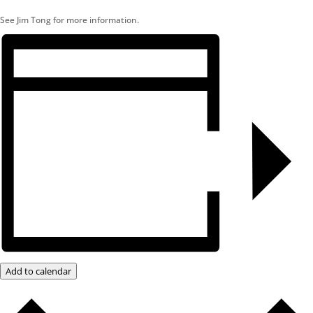
See Jim Tong for more information.
Add to calendar